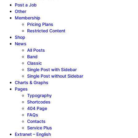
Post a Job
Other
Membership
Pricing Plans
Restricted Content
Shop
News
All Posts
Band
Classic
Single Post with Sidebar
Single Post without Sidebar
Charts & Graphs
Pages
Typography
Shortcodes
404 Page
FAQs
Contacts
Service Plus
Extranet – English