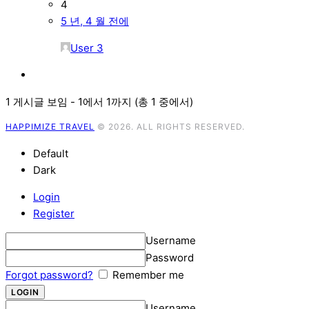
4
5 년, 4 월 전에
User 3
1 게시글 보임 - 1에서 1까지 (총 1 중에서)
HAPPIMIZE TRAVEL
© 2026. ALL RIGHTS RESERVED.
Default
Dark
Login
Register
Username
Password
Forgot password?
Remember me
Username