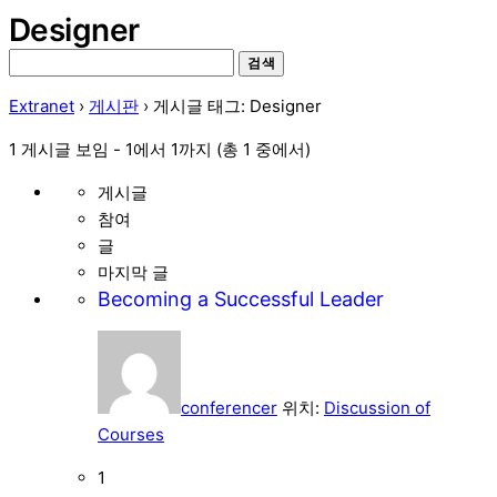
Designer
검
색:
Extranet
›
게시판
›
게시글 태그: Designer
1 게시글 보임 - 1에서 1까지 (총 1 중에서)
게시글
참여
글
마지막 글
Becoming a Successful Leader
conferencer
위치:
Discussion of
Courses
1