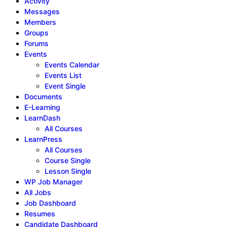
Activity
Messages
Members
Groups
Forums
Events
Events Calendar
Events List
Event Single
Documents
E-Learning
LearnDash
All Courses
LearnPress
All Courses
Course Single
Lesson Single
WP Job Manager
All Jobs
Job Dashboard
Resumes
Candidate Dashboard