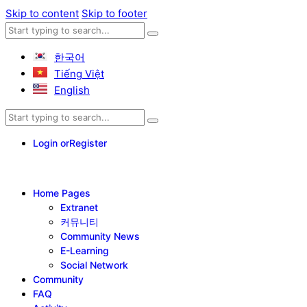
Skip to content
Skip to footer
한국어
Tiếng Việt
English
Login or
Register
Home Pages
Extranet
커뮤니티
Community News
E-Learning
Social Network
Community
FAQ